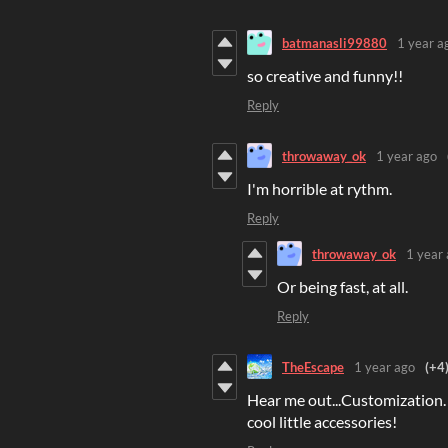
batmanasli99880
1 year a
so creative and funny!!
Reply
throwaway_ok
1 year ago
I'm horrible at rythm.
Reply
throwaway_ok
1 year
Or being fast, at all.
Reply
TheEscape
1 year ago
(+4
Hear me out...Customization. 
cool little accessories!