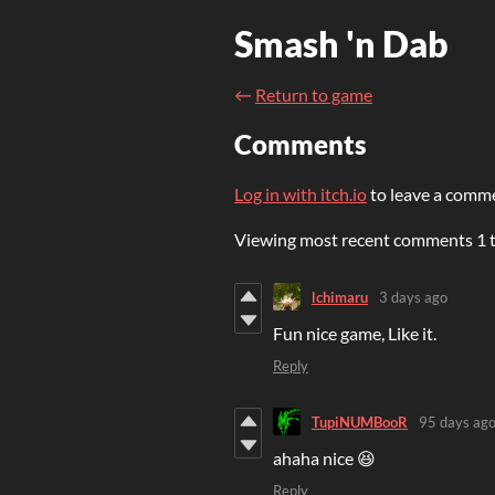
Smash 'n Dab
←
Return to game
Comments
Log in with itch.io
to leave a comm
Viewing most recent comments
1
lchimaru
3 days ago
Fun nice game, Like it.
Reply
TupiNUMBooR
95 days ag
ahaha nice 😆
Reply