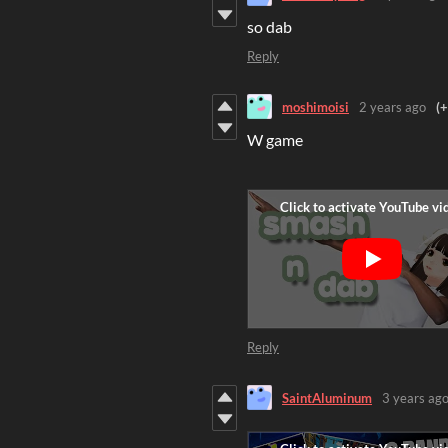
so dab
Reply
moshimoisi
2 years ago
(+
W game
Reply
SaintAluminum
3 years ag