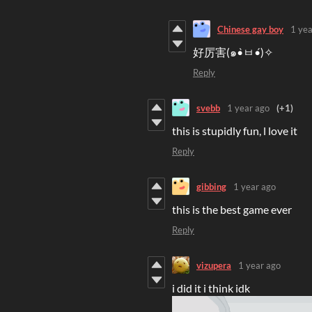
Chinese gay boy
1 yea
好厉害(๑•̀ㅂ•́)✧
Reply
svebb
1 year ago
(+1)
this is stupidly fun, l love it
Reply
gibbing
1 year ago
this is the best game ever
Reply
vizupera
1 year ago
i did it i think idk