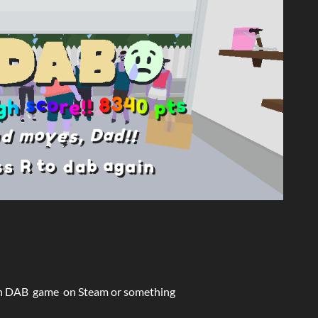
h n DAB game on Steam or something