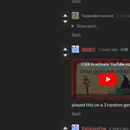
Reply
Suspended account
1 year 
Show post...
Reply
EB2807
2 years ago
(+2)
played this on a 3 random ga
Reply
DaGalaxyFrog
2 years ago