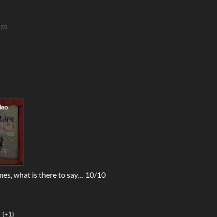
ago
mes, what is there to say… 10/10
(+1)