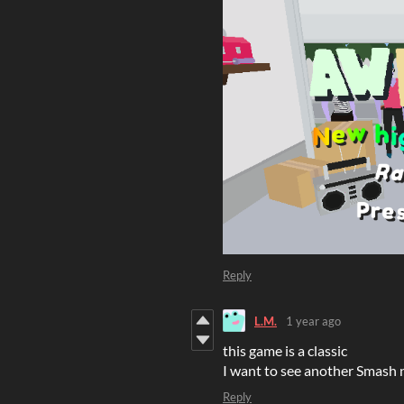
Reply
L.M.
1 year ago
this game is a classic
I want to see another Smas
Reply