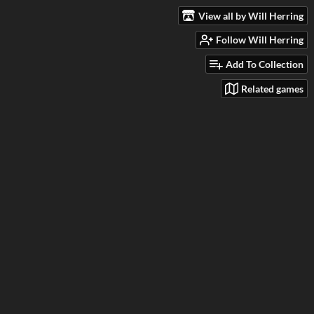
View all by Will Herring
Follow Will Herring
Add To Collection
Related games