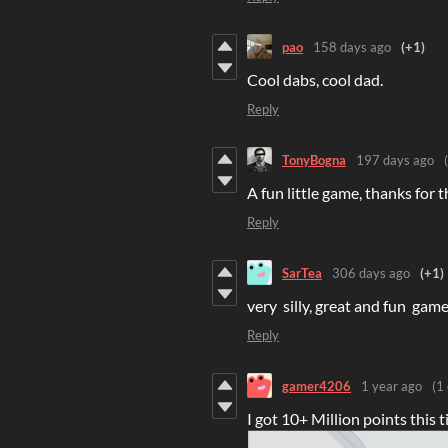
pao
158 days ago
(+1)
Cool dabs, cool dad.
Reply
TonyBogna
197 days ago
A fun little game, thanks for t
Reply
SarTea
306 days ago
(+1)
very silly, great and fun game
Reply
gamer4206
1 year ago
(1 
I got 10+ Million points this t