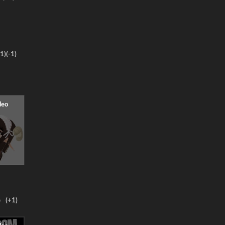
1)
(-1)
o
(+1)