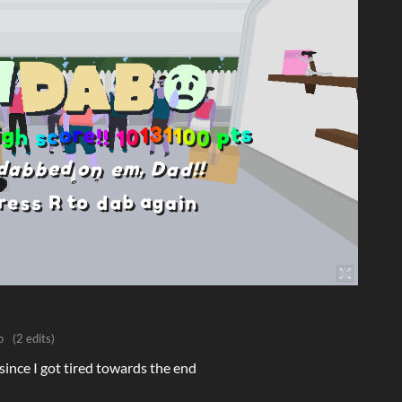
o
(2 edits)
t since I got tired towards the end