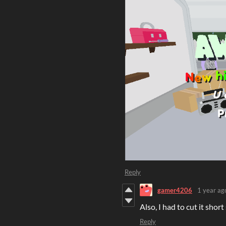
Reply
gamer4206
1 year ag
Also, I had to cut it shor
Reply