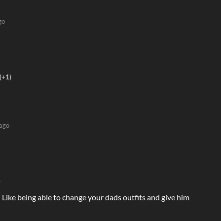
go
(+1)
 ago
)
Like being able to change your dads outfits and give him