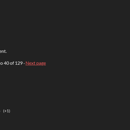
ent.
to
40
of 129
·
Next page
o
(+1)