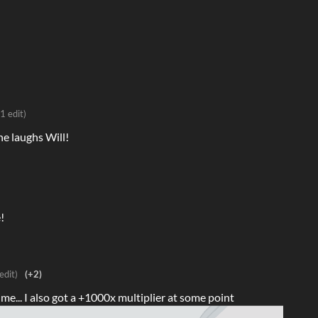
(1 edit)
he laughs Will!
!
edit)
(+2)
ime... I also got a +1000x multiplier at some point