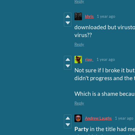
Reply
khris
1 year ago
downloaded but virustota
virus??
Reply
ripp_
1 year ago
Not sure if I broke it b
didn't progress and the
Which is a shame becaus
Reply
Andrew Laughs
1 year ago
Party
in the title had m