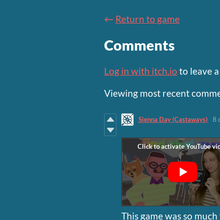
←
Return to game
Comments
Log in with itch.io
to leave 
Viewing most recent comm
Sienna Day (Castaways)
8 
This game was so much f