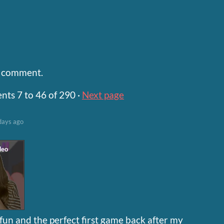
a comment.
ents
7
to
46
of 290
·
Next page
days ago
un and the perfect first game back after my