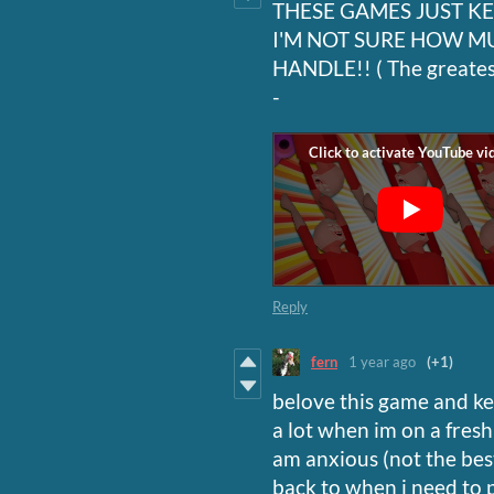
THESE GAMES JUST K
I'M NOT SURE HOW M
HANDLE!! ( The greatest
-
Reply
fern
1 year ago
(+1)
belove this game and kee
a lot when im on a fres
am anxious (not the best
back to when i need to 