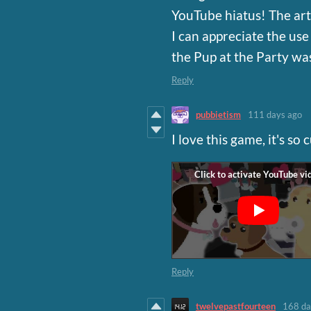
YouTube hiatus! The art s
I can appreciate the use 
the Pup at the Party was
Reply
pubbietism
111 days ago
I love this game, it's so 
Reply
twelvepastfourteen
168 da