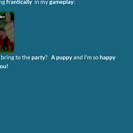
ing
frantically
in my
gameplay
:
g
bring to the
party
?
A puppy
and I'm so
happy
you!