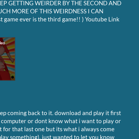
EEP GETTING WEIRDER BY THE SECOND AND
UCH MORE OF THIS WEIRDNESS I CAN
 game ever is the third game!! ) Youtube Link
p coming back to it. download and play it first
h computer or dont know what i want to play or
 for that last one but its what i always come
play something). just wanted to let you know