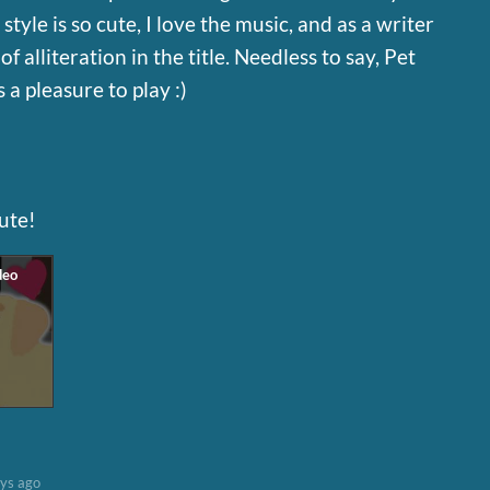
tyle is so cute, I love the music, and as a writer
of alliteration in the title. Needless to say, Pet
 a pleasure to play :)
cute!
ys ago