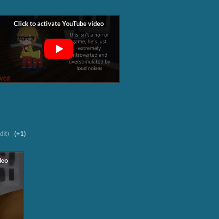
dit)
(+1)