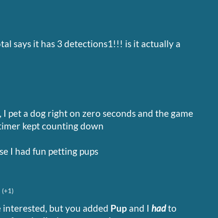
l says it has 3 detections1!!! is it actually a
ut, I pet a dog right on zero seconds and the game
 timer kept counting down
e I had fun petting pups
(+1)
e interested, but you added
Pup
and I
had
to