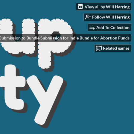
View all by Will Herring
Follow Will Herring
Add To Collection
Submission to Bundle Submission for Indie Bundle for Abortion Funds
Related games