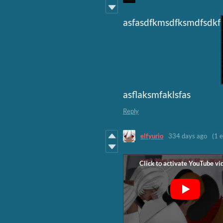
asfasdfkmsdfksmdfsdkf
asflaksmfaklsfas
Reply
elfyurio
334 days ago
(1 e