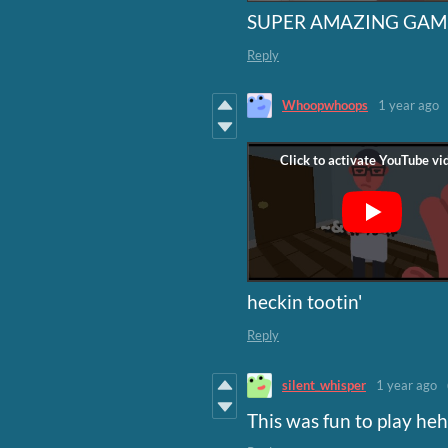
SUPER AMAZING GAME
Reply
Whoopwhoops
1 year ago
heckin tootin'
Reply
silent_whisper
1 year ago
This was fun to play hehe