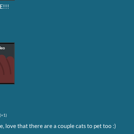
!!!
(+1)
, love that there are a couple cats to pet too :)