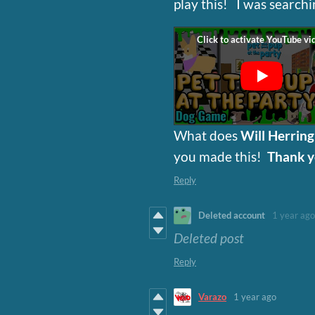
play this! I was search
What does
Will Herrin
you made this!
Thank 
Reply
Deleted account
1 year ago
Deleted post
Reply
Varazo
1 year ago